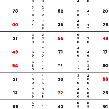
0
8
4
8
3
2
1
1
78
82
20
7
7
3
4
8
9
8
7
2
7
4
1
00
36
25
4
8
5
4
4
8
7
7
3
2
6
1
31
55
49
8
3
9
3
0
0
0
0
4
2
4
1
49
71
17
6
5
8
4
9
0
9
6
6
*
*
2
94
**
90
8
*
*
3
0
*
*
4
1
4
3
2
21
30
88
0
4
7
6
0
5
0
0
2
3
4
5
13
72
25
5
6
8
8
6
8
0
9
5
1
5
8
59
42
51
7
1
8
8