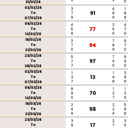
*
*
0
31/01/26
02/02/26
3
4
1
91
To
7
8
8
9
9
8
07/02/26
09/02/26
4
2
4
77
To
5
5
7
8
0
9
14/02/26
16/02/26
2
7
6
94
To
7
8
7
0
9
0
21/02/26
23/02/26
5
7
6
97
To
7
0
9
7
0
9
28/02/26
02/03/26
1
1
2
13
To
3
4
8
7
8
9
07/03/26
09/03/26
8
1
1
70
To
9
2
2
0
7
9
14/03/26
16/03/26
2
2
5
58
To
4
2
8
9
4
8
21/03/26
23/03/26
3
2
3
17
To
9
7
5