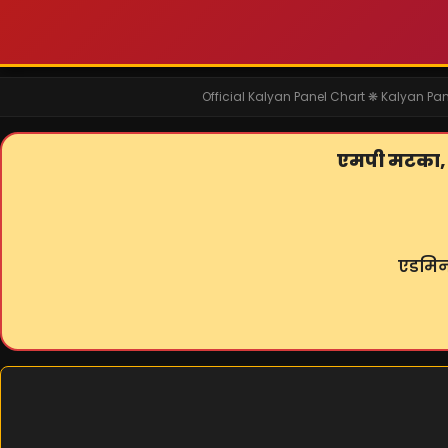
Official Kalyan Panel Chart ❋ Kalyan Pa
एमपी मटका, श
एडमिन