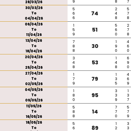
9
8
7
28/03/26
30/03/26
5
2
5
74
To
6
4
7
6
8
8
04/04/26
06/04/26
1
5
2
51
To
5
6
7
9
0
8
11/04/26
13/04/26
7
1
4
30
To
8
9
6
8
0
0
18/04/26
20/04/26
3
1
6
53
To
4
4
9
8
8
0
25/04/26
27/04/26
1
1
4
79
To
7
3
6
9
5
9
02/05/26
04/05/26
1
3
1
95
To
8
3
3
0
9
7
09/05/26
11/05/26
5
7
5
14
To
8
7
7
8
0
9
16/05/26
18/05/26
5
1
3
89
To
6
2
3