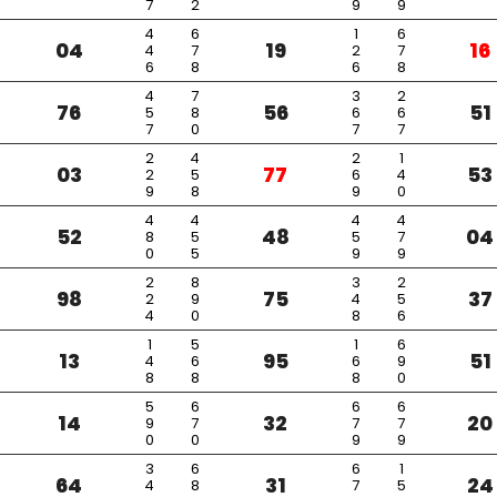
7
2
9
9
4
6
1
6
04
19
16
4
7
2
7
6
8
6
8
4
7
3
2
76
56
51
5
8
6
6
7
0
7
7
2
4
2
1
03
77
53
2
5
6
4
9
8
9
0
4
4
4
4
52
48
04
8
5
5
7
0
5
9
9
2
8
3
2
98
75
37
2
9
4
5
4
0
8
6
1
5
1
6
13
95
51
4
6
6
9
8
8
8
0
5
6
6
6
14
32
20
9
7
7
7
0
0
9
9
3
6
6
1
64
31
24
4
8
7
5