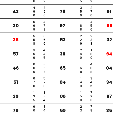
6
9
5
9
4
8
3
2
43
78
91
9
9
5
7
0
0
0
0
5
4
1
4
30
97
55
6
7
8
5
9
8
8
6
5
3
2
2
38
53
32
5
6
2
3
8
6
9
8
3
4
2
1
57
36
94
5
4
4
8
9
5
0
0
6
3
1
4
46
65
04
0
6
6
8
0
7
8
8
6
5
1
3
51
04
34
7
7
4
4
8
8
9
6
1
3
1
7
39
06
67
3
3
5
9
5
4
0
0
6
3
2
7
76
59
35
0
4
3
8