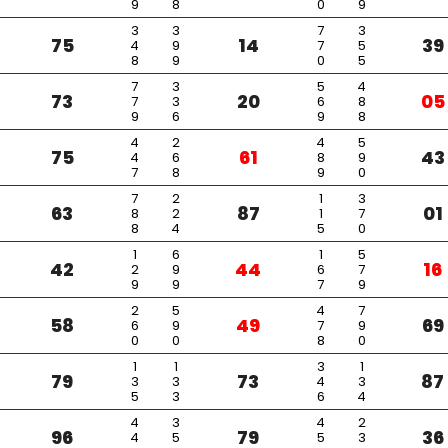
9
8
0
9
3
3
7
3
75
14
39
4
9
7
5
8
9
0
5
7
3
5
4
73
20
05
7
3
6
8
9
6
9
8
4
2
4
5
75
61
43
4
6
8
9
7
8
9
0
7
2
1
3
63
87
01
8
2
1
7
8
4
5
0
1
6
1
5
42
44
16
2
9
6
7
9
9
7
9
2
5
4
7
58
49
69
6
9
7
9
0
0
8
0
1
1
3
1
79
73
87
3
3
4
3
5
3
6
4
4
3
4
2
96
79
36
4
5
5
3