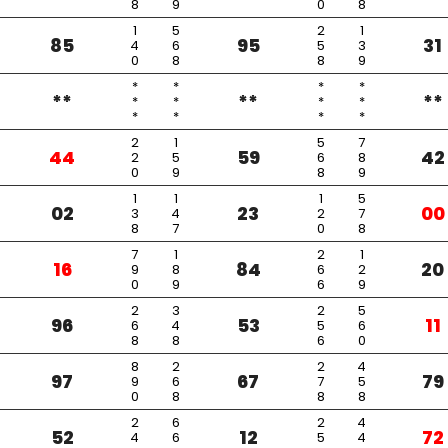
8
9
0
8
1
5
2
1
85
95
31
4
6
5
3
0
8
8
9
*
*
*
*
**
**
**
*
*
*
*
*
*
*
*
2
1
5
7
44
59
42
2
5
6
8
0
9
8
9
1
1
1
5
02
23
00
3
4
2
7
8
7
0
8
7
1
2
1
16
84
20
9
8
6
2
0
9
6
9
2
3
2
5
96
53
11
6
4
5
6
8
8
6
0
8
2
2
4
97
67
79
9
6
7
5
0
8
8
8
2
6
2
4
52
12
72
4
6
5
4