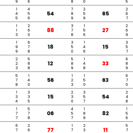
9
6
8
0
5
1
4
7
2
2
54
65
4
5
8
5
6
5
6
9
9
7
1
2
3
1
2
88
27
1
6
7
5
6
3
0
8
6
9
1
6
3
1
3
18
15
9
7
5
4
5
9
8
0
6
7
2
5
5
1
6
12
33
2
8
8
4
8
3
8
9
8
9
5
1
1
1
6
56
63
7
4
2
5
7
8
0
3
0
0
1
3
2
3
2
15
54
3
3
3
5
4
4
5
0
7
8
1
5
4
1
1
06
82
7
7
5
8
5
7
8
7
9
6
6
2
1
2
5
77
11
7
6
7
3
7