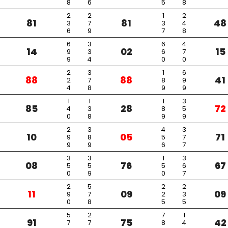
8
6
5
8
2
2
1
2
81
81
48
3
7
3
4
6
9
7
8
6
3
6
4
14
02
15
9
3
6
7
9
4
0
0
2
3
1
6
88
88
41
2
7
8
9
4
8
9
9
1
1
1
3
85
28
72
4
3
8
5
0
8
9
9
2
3
4
3
10
05
71
9
8
5
7
9
9
6
7
3
3
1
3
08
76
67
5
5
5
6
0
9
0
7
2
5
2
2
11
09
09
9
7
2
3
0
8
5
5
5
2
7
1
91
75
42
7
7
8
4