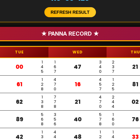
REFRESH RESULT
★ PANNA RECORD ★
TUE
WED
THU
1
1
3
2
00
47
21
4
6
4
3
5
7
0
7
1
4
4
1
61
16
81
2
7
5
2
8
0
7
5
1
7
4
2
62
21
02
3
7
7
4
8
8
0
4
5
3
5
1
89
40
76
6
5
7
6
8
6
8
0
1
4
1
1
42
48
33
3
4
2
4