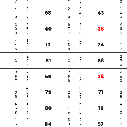
7
*
*
0
0
4
8
2
3
1
68
43
7
9
7
4
4
8
9
9
7
8
3
2
6
1
4
40
38
3
5
7
4
6
9
7
7
8
8
4
1
4
2
1
17
24
4
2
5
0
1
5
8
8
0
2
1
2
1
6
2
51
58
3
6
3
9
7
7
7
7
0
9
3
7
2
6
4
56
38
6
8
6
7
5
7
0
8
0
9
1
4
1
5
1
79
71
3
5
2
5
2
5
8
6
7
8
4
1
1
5
4
80
19
5
3
4
6
5
8
4
5
0
0
1
2
5
2
1
84
97
5
6
9
2
2