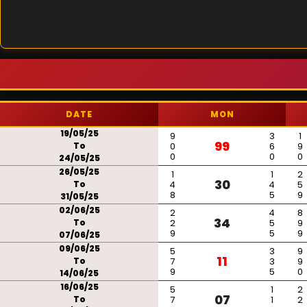
DATE
MON
19/05/25
9
3
1
99
To
0
6
9
0
0
0
24/05/25
26/05/25
1
1
2
30
To
4
4
5
8
5
9
31/05/25
02/06/25
2
4
8
34
To
2
5
9
9
5
9
07/06/25
09/06/25
5
3
9
11
To
7
3
9
9
5
0
14/06/25
16/06/25
5
1
2
07
To
7
1
2