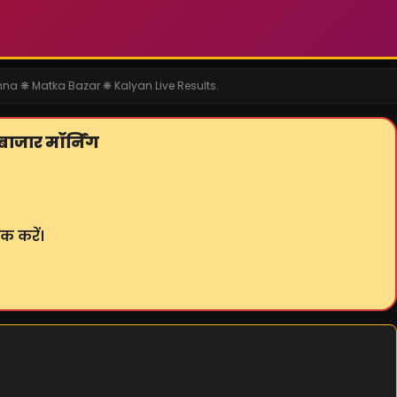
nna ❋ Matka Bazar ❋ Kalyan Live Results.
ाजार मॉर्निंग
 करें।