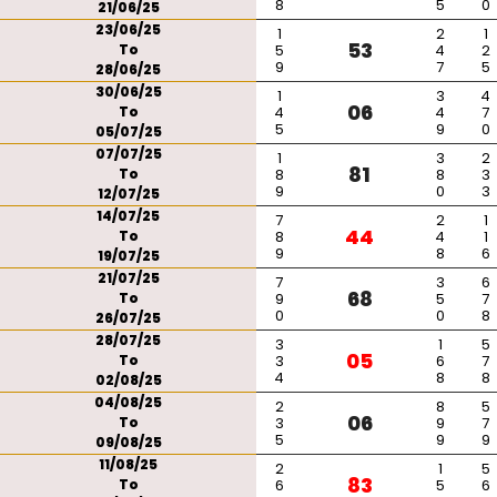
8
5
0
21/06/25
23/06/25
1
2
1
53
To
5
4
2
9
7
5
28/06/25
30/06/25
1
3
4
06
To
4
4
7
5
9
0
05/07/25
07/07/25
1
3
2
81
To
8
8
3
9
0
3
12/07/25
14/07/25
7
2
1
44
To
8
4
1
9
8
6
19/07/25
21/07/25
7
3
6
68
To
9
5
7
0
0
8
26/07/25
28/07/25
3
1
5
05
To
3
6
7
4
8
8
02/08/25
04/08/25
2
8
5
06
To
3
9
7
5
9
9
09/08/25
11/08/25
2
1
5
83
To
6
5
6