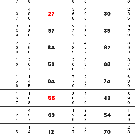
7
9
9
0
0
1
4
3
4
2
27
30
3
8
6
9
3
7
0
8
0
5
3
1
2
1
4
97
39
3
8
2
3
7
9
0
3
9
8
2
2
7
4
3
84
82
0
6
8
7
9
0
0
9
7
0
1
2
2
8
3
52
68
6
6
0
8
7
7
7
0
0
8
1
1
7
2
6
04
74
5
4
7
7
8
8
5
0
8
0
1
1
3
1
3
55
42
6
6
6
3
9
7
8
6
0
0
1
4
1
3
1
69
54
2
5
2
4
4
4
7
6
8
9
1
1
7
7
2
12
70
5
4
7
0
3