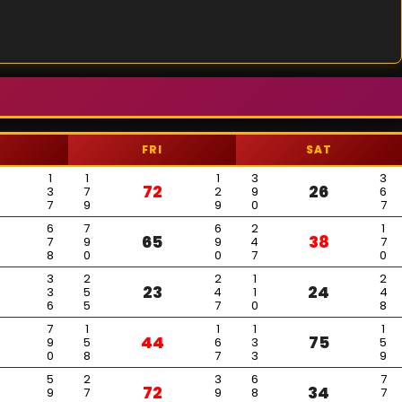
FRI
SAT
1
1
1
3
3
72
26
3
7
2
9
6
7
9
9
0
7
6
7
6
2
1
65
38
7
9
9
4
7
8
0
0
7
0
3
2
2
1
2
23
24
3
5
4
1
4
6
5
7
0
8
7
1
1
1
1
44
75
9
5
6
3
5
0
8
7
3
9
5
2
3
6
7
72
34
9
7
9
8
7