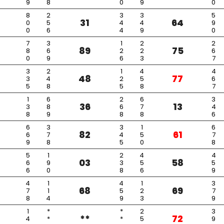
9
8
0
9
0
8
2
3
3
5
31
64
0
5
4
4
9
0
6
4
9
0
7
3
1
2
2
89
75
8
6
2
2
6
0
9
6
3
7
3
2
1
4
4
48
77
3
4
2
5
6
5
8
5
8
7
1
6
2
6
3
36
13
3
8
6
7
4
8
9
8
8
6
6
3
3
1
6
82
61
6
7
4
5
7
9
8
5
0
8
5
1
2
4
4
03
58
6
9
3
5
5
6
0
8
6
9
4
1
4
1
3
68
69
7
1
5
2
7
8
4
9
3
9
1
*
*
2
3
**
72
4
*
*
5
9