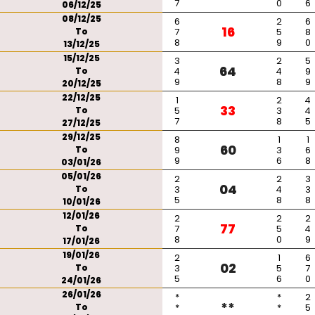
7
0
6
06/12/25
08/12/25
6
2
6
16
To
7
5
8
8
9
0
13/12/25
15/12/25
3
2
5
64
To
4
4
9
9
8
9
20/12/25
22/12/25
1
2
4
33
To
5
3
4
7
8
5
27/12/25
29/12/25
8
1
1
60
To
9
3
6
9
6
8
03/01/26
05/01/26
2
2
3
04
To
3
4
3
5
8
8
10/01/26
12/01/26
2
2
2
77
To
7
5
4
8
0
9
17/01/26
19/01/26
2
1
6
02
To
3
5
7
5
6
0
24/01/26
26/01/26
*
*
2
**
To
*
*
5