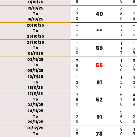
9
9
9
11/10/25
13/10/25
7
4
1
40
To
7
6
2
0
0
5
18/10/25
20/10/25
*
*
*
**
To
*
*
*
*
*
*
25/10/25
27/10/25
1
1
1
59
To
5
1
5
9
7
8
01/11/25
03/11/25
7
1
5
55
To
8
6
7
0
8
8
08/11/25
10/11/25
1
1
3
91
To
3
2
3
5
8
5
15/11/25
17/11/25
7
5
4
52
To
8
7
6
0
0
9
22/11/25
24/11/25
1
5
1
91
To
2
6
2
6
0
6
29/11/25
01/12/25
5
9
4
78
To
5
9
5