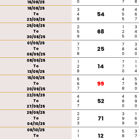
0
7
8
16/08/25
18/08/25
3
4
4
54
To
4
5
6
8
5
7
23/08/25
25/08/25
2
1
3
68
To
5
2
4
9
5
0
30/08/25
01/09/25
7
7
3
25
To
7
8
4
8
0
0
06/09/25
08/09/25
1
7
1
14
To
2
7
1
8
0
4
13/09/25
15/09/25
6
4
5
99
To
6
7
9
7
8
0
20/09/25
22/09/25
4
4
6
52
To
4
8
9
7
0
0
27/09/25
29/09/25
2
3
1
71
To
2
9
6
3
9
0
04/10/25
06/10/25
1
5
3
12
To
1
8
7