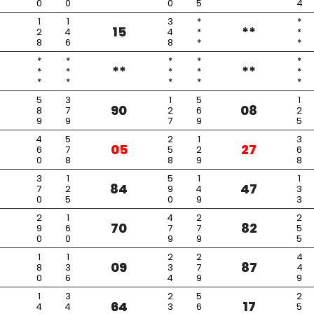
0
0
0
5
4
1
1
3
*
*
15
**
2
4
4
*
*
8
6
8
*
*
*
*
*
*
*
**
**
*
*
*
*
*
*
*
*
*
*
5
3
1
5
1
90
08
8
7
2
6
2
9
9
7
9
5
4
5
2
1
3
05
27
6
7
5
2
6
0
8
8
9
8
3
1
5
1
1
84
47
7
2
9
4
3
0
5
0
9
3
2
1
4
2
2
70
82
9
6
7
7
5
0
0
9
9
5
1
1
2
2
4
09
87
8
3
3
7
4
0
6
4
9
9
1
3
2
5
2
64
17
4
4
3
6
5