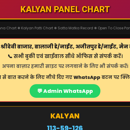
KALYAN PANEL CHART
nna Chart ❋ Kalyan Patti Chart ❋ Satta Matka Record ❋ Open To Close Pa
्रीदेवी बाजार, बालाजी डे/नाईट, अजीतपुर डे/नाईट, मैन ब
📞 सभी बुकी एवं खाईवाल सीधे ऑफिस से संपर्क करें।
अपना बाज़ार हमारी साइट पर लगवाने के लिए भी संपर्क करें।
 से बात करने के लिए नीचे दिए गए
WhatsApp
बटन पर क्लिक
💬 Admin WhatsApp
KALYAN
113-59-126