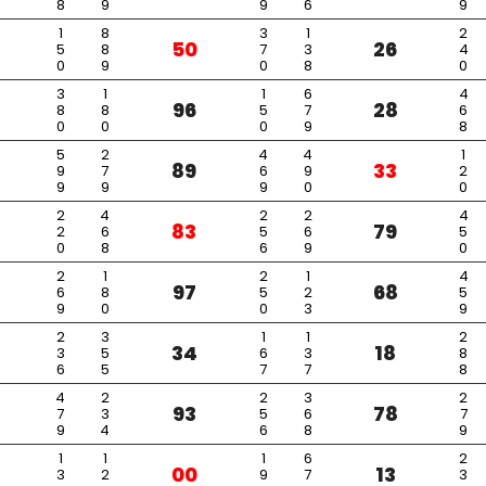
8
9
9
6
9
1
8
3
1
2
50
26
5
8
7
3
4
0
9
0
8
0
3
1
1
6
4
96
28
8
8
5
7
6
0
0
0
9
8
5
2
4
4
1
89
33
9
7
6
9
2
9
9
9
0
0
2
4
2
2
4
83
79
2
6
5
6
5
0
8
6
9
0
2
1
2
1
4
97
68
6
8
5
2
5
9
0
0
3
9
2
3
1
1
2
34
18
3
5
6
3
8
6
5
7
7
8
4
2
2
3
2
93
78
7
3
5
6
7
9
4
6
8
9
1
1
1
6
2
00
13
3
2
9
7
3