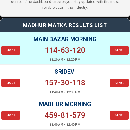
our real-time dashboard ensures you stay updated with the most
reliable data in the industry.
MADHUR MATKA RESULTS LIST
MAIN BAZAR MORNING
114-63-120
JODI
PANEL
11:20 AM - 12:20 PM
SRIDEVI
157-30-118
JODI
PANEL
11:40 AM - 12:35 PM
MADHUR MORNING
459-81-579
JODI
PANEL
11:40 AM - 12:40 PM