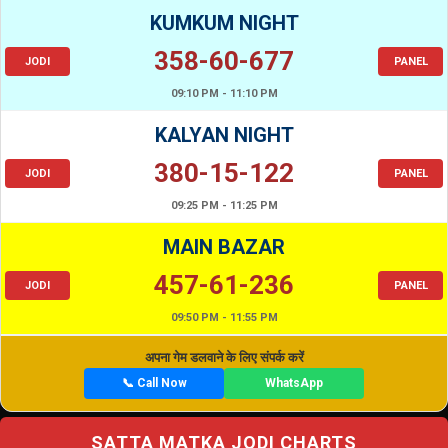
KUMKUM NIGHT
358-60-677
JODI
PANEL
09:10 PM - 11:10 PM
KALYAN NIGHT
380-15-122
JODI
PANEL
09:25 PM - 11:25 PM
MAIN BAZAR
457-61-236
JODI
PANEL
09:50 PM - 11:55 PM
अपना गेम डलवाने के लिए संपर्क करें
📞 Call Now
WhatsApp
SATTA MATKA JODI CHARTS