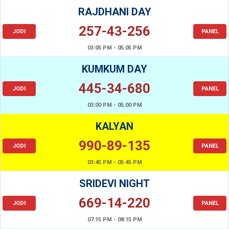
RAJDHANI DAY
257-43-256
JODI
PANEL
03:05 PM - 05:05 PM
KUMKUM DAY
445-34-680
JODI
PANEL
03:00 PM - 05:00 PM
KALYAN
990-89-135
JODI
PANEL
03:45 PM - 05:45 PM
SRIDEVI NIGHT
669-14-220
JODI
PANEL
07:15 PM - 08:15 PM