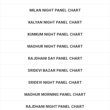
MILAN NIGHT PANEL CHART
KALYAN NIGHT PANEL CHART
KUMKUM NIGHT PANEL CHART
MADHUR NIGHT PANEL CHART
RAJDHANI DAY PANEL CHART
SRIDEVI BAZAR PANEL CHART
SRIDEVI NIGHT PANEL CHART
MADHUR MORNING PANEL CHART
RAJDHANI NIGHT PANEL CHART