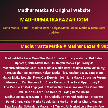
Madhur Matka Ki Original Website
MADHURMATKABAZAR.COM
Satta Matka Result – Madhur Bazar, Kalyan Matka, Dubai Matka & Satta Batta
Updates
Madhur Satta Matka ❋ Madhur Bazar ❋ Super 
MadhurMatkaBazar.Com The Most Popular Lottery Website. Get Latest
Updates, Satta Matka Results, Kalyan Matka Tips Today At
MadhurMatkaBazar.Com. Get Madhur Matka Bazar, Madhur Satta Matka, मधुर
मटका, Madhur Matka Result, Kalyan Matka Tips, Madhur Bazar, Satta Matta
Matka, Matka Results, From Our Experts. Join Satta Matka Guessing Forum
Where You Can Discuss For Quick Earnings. The Best Opportunity For
The People To Get Engaged In Madhur Day Bazar. We Are The Ones Who
Can Help You Earn The Best By Playing Game Online.
MadhurMatkaBazar.Com Is The Globally Renowned Website For Kalyan
Panel Chart, Kalyan Matka Result, Satta Market, Madhur Chart , Madhur
Satta Results, Satta Matta Matka, 143 Tricks. All Market Live Results Are